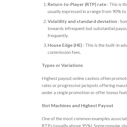
Return-to-Player (RTP) rate
: This is 
usually expressed in a range from 90% to
Volatility and standard deviation
: So
towards infrequent but substantial payo
frequently.
House Edge (HE)
: This is the built-in 
commission fees.
Types or Variations
Highest payout online casinos often promote
rates or progressive jackpots offering mass
under a single promotion or offer bonus feat
Slot Machines and Highest Payout
One of the most common examples associated
RTPs (usually above 95%). Some popular slots