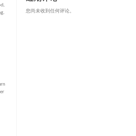
od,
您尚未收到任何评论。
g.
urn
her