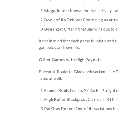
Mega Joker
: Known for its relatively lo
Book of Ra Deluxe
: Combining an attra
Bonanza
: Offering regular wins due to a
Keep in mind that each game is unique and su
gameplay and payouts.
Other Games with High Payouts
Baccarat, Roulette, Blackjack variants like
rates as well:
French Roulette
: Its 97.3% RTP might no
High Roller Blackjack
: Can reach RTP l
Pai Gow Poker
: One of its variations b