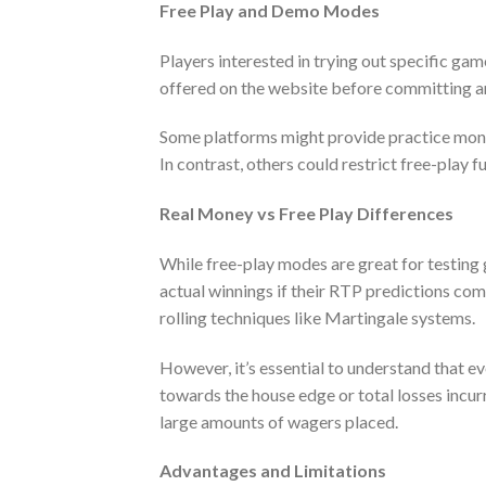
Free Play and Demo Modes
Players interested in trying out specific ga
offered on the website before committing a
Some platforms might provide practice money,
In contrast, others could restrict free-play 
Real Money vs Free Play Differences
While free-play modes are great for testing 
actual winnings if their RTP predictions com
rolling techniques like Martingale systems.
However, it’s essential to understand that ev
towards the house edge or total losses incurr
large amounts of wagers placed.
Advantages and Limitations