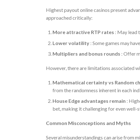
Highest payout online casinos present adva
approached critically:
More attractive RTP rates
: May lead t
Lower volatility
: Some games may have 
Multipliers and bonus rounds
: Offer m
However, there are limitations associated wi
Mathematical certainty vs Random c
from the randomness inherent in each in
House Edge advantages remain
: High
bet, making it challenging for even well-
Common Misconceptions and Myths
Several misunderstandings can arise from mi