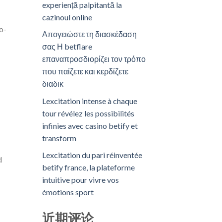
experiență palpitantă la
cazinoul online
o-
Απογειώστε τη διασκέδαση
σας Η betflare
επαναπροσδιορίζει τον τρόπο
που παίζετε και κερδίζετε
διαδικ
Lexcitation intense à chaque
tour révélez les possibilités
infinies avec casino betify et
transform
Lexcitation du pari réinventée
d
betify france, la plateforme
intuitive pour vivre vos
émotions sport
近期评论