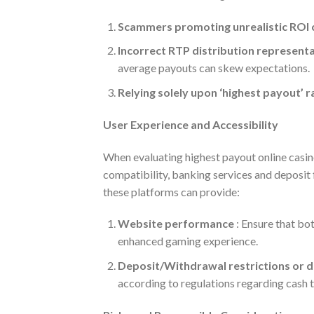
Scammers promoting unrealistic ROI 
Incorrect RTP distribution represent
average payouts can skew expectations.
Relying solely upon ‘highest payout’ r
User Experience and Accessibility
When evaluating highest payout online casin
compatibility, banking services and deposit f
these platforms can provide:
Website performance
: Ensure that bo
enhanced gaming experience.
Deposit/Withdrawal restrictions or 
according to regulations regarding cash t