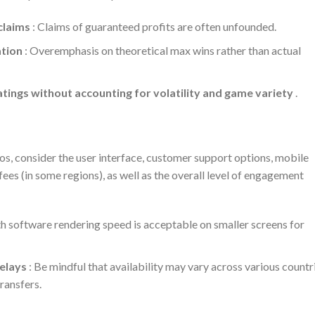
claims
: Claims of guaranteed profits are often unfounded.
ation
: Overemphasis on theoretical max wins rather than actual
atings without accounting for volatility and game variety
.
os, consider the user interface, customer support options, mobile
ees (in some regions), as well as the overall level of engagement
th software rendering speed is acceptable on smaller screens for
delays
: Be mindful that availability may vary across various countr
ransfers.