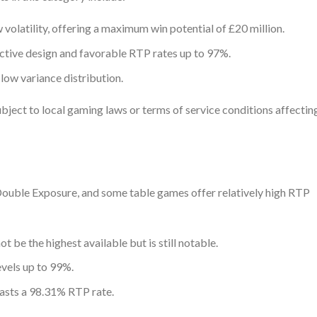
w volatility, offering a maximum win potential of £20 million.
ctive design and favorable RTP rates up to 97%.
 low variance distribution.
bject to local gaming laws or terms of service conditions affectin
 Double Exposure, and some table games offer relatively high RTP
t be the highest available but is still notable.
evels up to 99%.
oasts a 98.31% RTP rate.