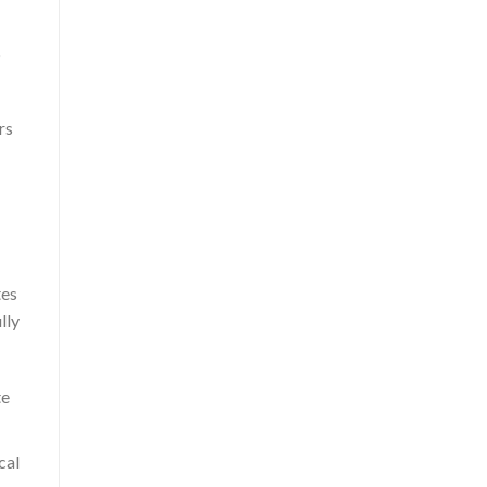
s
rs
tes
lly
te
cal