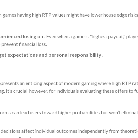
ith games having high RTP values might have lower house edge risk
erienced losing on
: Even when a game is "highest payout," playe
 prevent financial loss.
dget expectations and personal responsibility
.
represents an enticing aspect of modern gaming where high RTP ra
. It’s crucial, however, for individuals evaluating these offers to fu
orms can lead users toward higher probabilities but won’t elimina
decisions affect individual outcomes independently from theoreti