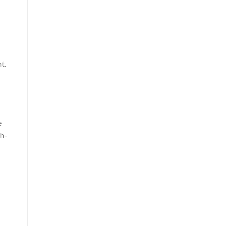
t.
e
gh-