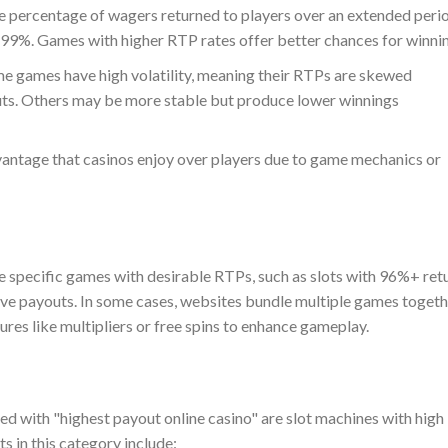
the percentage of wagers returned to players over an extended peri
 99%. Games with higher RTP rates offer better chances for winnin
me games have high volatility, meaning their RTPs are skewed
uts. Others may be more stable but produce lower winnings
advantage that casinos enjoy over players due to game mechanics or
 specific games with desirable RTPs, such as slots with 96%+ ret
ive payouts. In some cases, websites bundle multiple games toget
ures like multipliers or free spins to enhance gameplay.
 with "highest payout online casino" are slot machines with high
 in this category include: