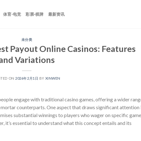
体育·电竞
彩票·棋牌
最新资讯
未分类
st Payout Online Casinos: Features
and Variations
STED ON
2026年2月1日
BY
XINWEN
people engage with traditional casino games, offering a wider rang
-mortar counterparts. One aspect that draws significant attention 
romises substantial winnings to players who wager on specific gam
, it’s essential to understand what this concept entails and its