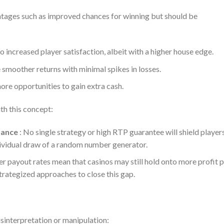
ntages such as improved chances for winning but should be
o increased player satisfaction, albeit with a higher house edge.
smoother returns with minimal spikes in losses.
ore opportunities to gain extra cash.
th this concept:
hance
: No single strategy or high RTP guarantee will shield player
dividual draw of a random number generator.
er payout rates mean that casinos may still hold onto more profit 
strategized approaches to close this gap.
sinterpretation or manipulation: