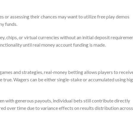
mes or assessing their chances may want to utilize free play demos
ny funds.
 chips, or virtual currencies without an initial deposit requiremen
functionality until real money account funding is made.
games and strategies, real-money betting allows players to receiv
e true. Wagers can be either single-stake or accumulated using hi
en with generous payouts, individual bets still contribute directly
ed over time due to variance effects on results distribution across