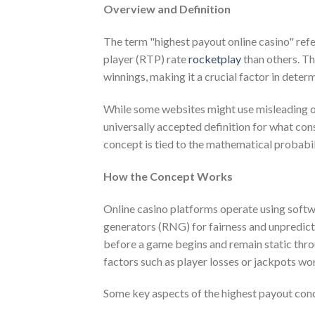
Overview and Definition
The term "highest payout online casino" refe
player (RTP) rate
rocketplay
than others. Th
winnings, making it a crucial factor in deter
While some websites might use misleading or
universally accepted definition for what con
concept is tied to the mathematical probabil
How the Concept Works
Online casino platforms operate using sof
generators (RNG) for fairness and unpredict
before a game begins and remain static thro
factors such as player losses or jackpots wo
Some key aspects of the highest payout conc