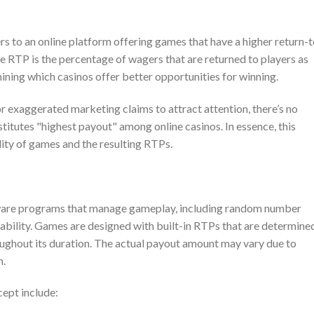
rs to an online platform offering games that have a higher return-t
e RTP is the percentage of wagers that are returned to players as
mining which casinos offer better opportunities for winning.
 exaggerated marketing claims to attract attention, there’s no
stitutes "highest payout" among online casinos. In essence, this
ity of games and the resulting RTPs.
tware programs that manage gameplay, including random number
ability. Games are designed with built-in RTPs that are determine
ughout its duration. The actual payout amount may vary due to
n.
ept include: