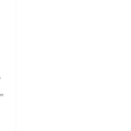
s
per