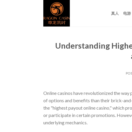
Skip
to
真人
电游
content
Understanding Highe
PO
Online casinos have revolutionized the way 
of options and benefits than their brick-and
the "highest payout online casino," which p
or participate in certain promotions. However
underlying mechanics.