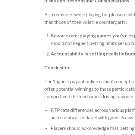
Risks and Responsible Considerations
As a reminder, while playing for pleasure w
than those of their volatile counterparts:
Beware overplaying games you’ve exp
should not neglect betting limits set up to
Accountability in setting realistic bu
Conclusion
The ‘highest payout online casino’ concept 
offer potential winnings to those participating
comprehend the mechanics driving payouts:
RTP rate differences across various platf
uncertainty associated with game draws.
Players should acknowledge that betting 