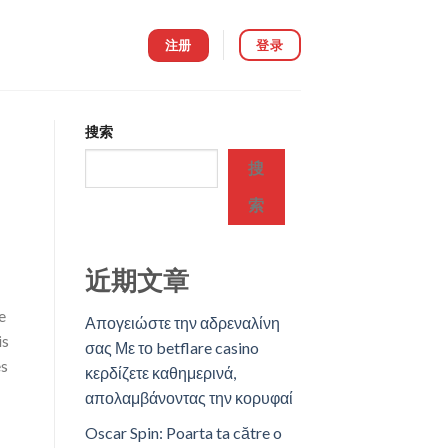
注册
登录
搜索
搜
索
近期文章
e
Απογειώστε την αδρεναλίνη
is
σας Με το betflare casino
es
κερδίζετε καθημερινά,
απολαμβάνοντας την κορυφαί
Oscar Spin: Poarta ta către o