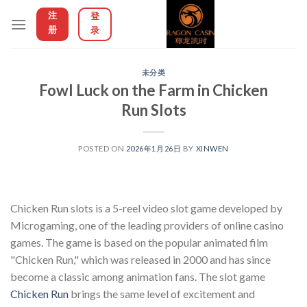
Skip
注
登
to
册
录
content
未分类
Fowl Luck on the Farm in Chicken
Run Slots
POSTED ON
2026年1月26日
BY
XINWEN
Chicken Run slots is a 5-reel video slot game developed by
Microgaming, one of the leading providers of online casino
games. The game is based on the popular animated film
"Chicken Run," which was released in 2000 and has since
become a classic among animation fans. The slot game
Chicken Run
brings the same level of excitement and