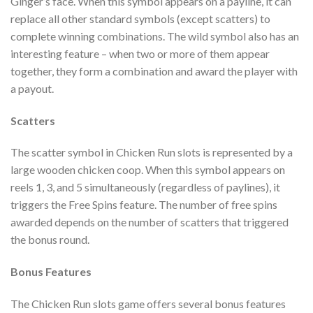
Ginger’s face. When this symbol appears on a payline, it can
replace all other standard symbols (except scatters) to
complete winning combinations. The wild symbol also has an
interesting feature – when two or more of them appear
together, they form a combination and award the player with
a payout.
Scatters
The scatter symbol in Chicken Run slots is represented by a
large wooden chicken coop. When this symbol appears on
reels 1, 3, and 5 simultaneously (regardless of paylines), it
triggers the Free Spins feature. The number of free spins
awarded depends on the number of scatters that triggered
the bonus round.
Bonus Features
The Chicken Run slots game offers several bonus features