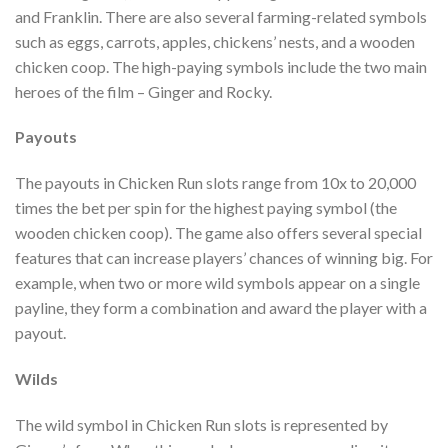
and Franklin. There are also several farming-related symbols
such as eggs, carrots, apples, chickens’ nests, and a wooden
chicken coop. The high-paying symbols include the two main
heroes of the film – Ginger and Rocky.
Payouts
The payouts in Chicken Run slots range from 10x to 20,000
times the bet per spin for the highest paying symbol (the
wooden chicken coop). The game also offers several special
features that can increase players’ chances of winning big. For
example, when two or more wild symbols appear on a single
payline, they form a combination and award the player with a
payout.
Wilds
The wild symbol in Chicken Run slots is represented by