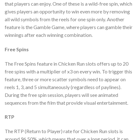
that players can enjoy. One of these is a wild-free spin, which
gives players an opportunity to win even more by removing
all wild symbols from the reels for one spin only. Another
feature is the Gamble Game, where players can gamble their
winnings after each winning combination.
Free Spins
The Free Spins feature in Chicken Run slots offers up to 20
free spins with a multiplier of x3 on every win. To trigger this
feature, three or more scatter symbols need to appear on
reels 1, 3, and 5 simultaneously (regardless of paylines).
During the free spin session, players will see animated
sequences from the film that provide visual entertainment.
RTP
The RTP (Return to Player) rate for Chicken Run slots is
around 96.50%, which means that over a long period, it can