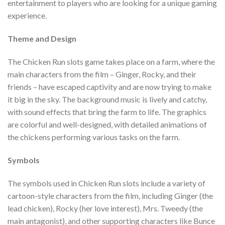
entertainment to players who are looking for a unique gaming
experience.
Theme and Design
The Chicken Run slots game takes place on a farm, where the
main characters from the film – Ginger, Rocky, and their
friends – have escaped captivity and are now trying to make
it big in the sky. The background music is lively and catchy,
with sound effects that bring the farm to life. The graphics
are colorful and well-designed, with detailed animations of
the chickens performing various tasks on the farm.
Symbols
The symbols used in Chicken Run slots include a variety of
cartoon-style characters from the film, including Ginger (the
lead chicken), Rocky (her love interest), Mrs. Tweedy (the
main antagonist), and other supporting characters like Bunce