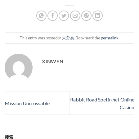
This entry was posted in
未分类
. Bookmark the
permalink
.
XINWEN
Rabbit Road Spel in het Online
Mission Uncrossable
Casino
搜索