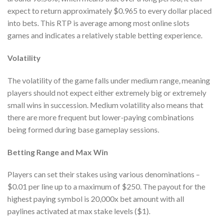
expect to return approximately $0.965 to every dollar placed
into bets. This RTP is average among most online slots
games and indicates a relatively stable betting experience.
Volatility
The volatility of the game falls under medium range, meaning
players should not expect either extremely big or extremely
small wins in succession. Medium volatility also means that
there are more frequent but lower-paying combinations
being formed during base gameplay sessions.
Betting Range and Max Win
Players can set their stakes using various denominations –
$0.01 per line up to a maximum of $250. The payout for the
highest paying symbol is 20,000x bet amount with all
paylines activated at max stake levels ($1).