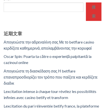
搜
索
近期文章
Απογειώστε την αδρεναλίνη σας Με το betflare casino
κερδίζετε καθημερινά, απολαμβάνοντας την κορυφαί
Oscar Spin: Poarta ta către o experiență palpitantă la
cazinoul online
Απογειώστε τη διασκέδαση σας Η betflare
επαναπροσδιορίζει τον τρόπο που παίζετε και κερδίζετε
διαδικ
Lexcitation intense à chaque tour révélez les possibilités
infinies avec casino betify et transform
Lexcitation du pari réinventée betify france, la plateforme