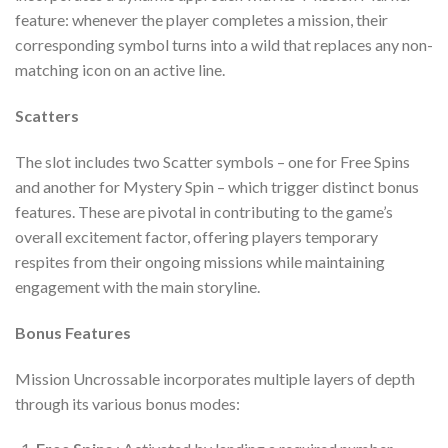
feature: whenever the player completes a mission, their
corresponding symbol turns into a wild that replaces any non-
matching icon on an active line.
Scatters
The slot includes two Scatter symbols – one for Free Spins
and another for Mystery Spin – which trigger distinct bonus
features. These are pivotal in contributing to the game’s
overall excitement factor, offering players temporary
respites from their ongoing missions while maintaining
engagement with the main storyline.
Bonus Features
Mission Uncrossable incorporates multiple layers of depth
through its various bonus modes: