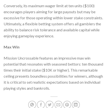
Conversely, its maximum wager limit at ten units ($100)
encourages players aiming for large payouts but may be
excessive for those operating within lower stake constraints.
Ultimately, a flexible betting system offers all gamblers the
ability to balance risk tolerance and available capital while
enjoying gameplay experience.
Max Win
Mission Uncrossable features an impressive max win
potential that resonates with seasoned bettors: ten thousand
times their initial stake ($10K or higher). This remarkable
ceiling presents boundless possibilities for winners, although
it is critical to set realistic expectations based on individual
playing styles and bankrolls.