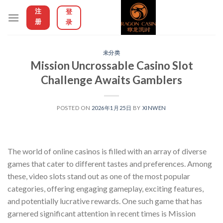
Skip
注
登
to
册
录
content
未分类
Mission Uncrossable Casino Slot
Challenge Awaits Gamblers
POSTED ON
2026年1月25日
BY
XINWEN
The world of online casinos is filled with an array of diverse
games that cater to different tastes and preferences. Among
these, video slots stand out as one of the most popular
categories, offering engaging gameplay, exciting features,
and potentially lucrative rewards. One such game that has
garnered significant attention in recent times is Mission