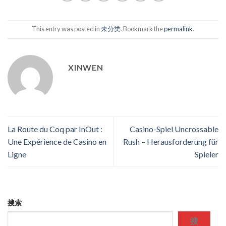
This entry was posted in
未分类
. Bookmark the
permalink
.
XINWEN
La Route du Coq par InOut :
Casino-Spiel Uncrossable
Une Expérience de Casino en
Rush – Herausforderung für
Ligne
Spieler
搜索
搜