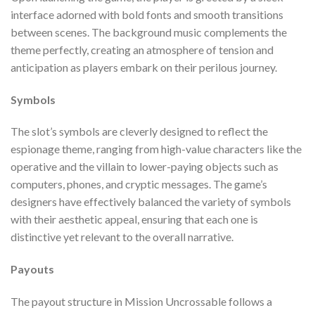
interface adorned with bold fonts and smooth transitions
between scenes. The background music complements the
theme perfectly, creating an atmosphere of tension and
anticipation as players embark on their perilous journey.
Symbols
The slot’s symbols are cleverly designed to reflect the
espionage theme, ranging from high-value characters like the
operative and the villain to lower-paying objects such as
computers, phones, and cryptic messages. The game’s
designers have effectively balanced the variety of symbols
with their aesthetic appeal, ensuring that each one is
distinctive yet relevant to the overall narrative.
Payouts
The payout structure in Mission Uncrossable follows a