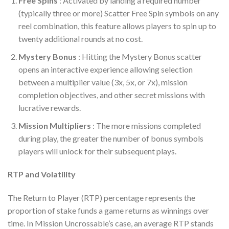
Free Spins
: Activated by landing a required number
(typically three or more) Scatter Free Spin symbols on any
reel combination, this feature allows players to spin up to
twenty additional rounds at no cost.
Mystery Bonus
: Hitting the Mystery Bonus scatter
opens an interactive experience allowing selection
between a multiplier value (3x, 5x, or 7x), mission
completion objectives, and other secret missions with
lucrative rewards.
Mission Multipliers
: The more missions completed
during play, the greater the number of bonus symbols
players will unlock for their subsequent plays.
RTP and Volatility
The Return to Player (RTP) percentage represents the
proportion of stake funds a game returns as winnings over
time. In Mission Uncrossable’s case, an average RTP stands