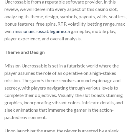
Uncrossable from a reputable software provider. In this
review, we will delve into every aspect of this casino slot,
analyzing its theme, design, symbols, payouts, wilds, scatters,
bonus features, free spins, RTP, volatility, betting range, max
win,
missionuncrossablegame.ca
gameplay, mobile play,
player experience, and overall analysis.
Theme and Design
Mission Uncrossable is set in a futuristic world where the
player assumes the role of an operative on a high-stakes
mission. The game’s theme revolves around espionage and
secrecy, with players navigating through various levels to
complete their objectives. Visually, the slot boasts stunning
graphics, incorporating vibrant colors, intricate details, and
sleek animations that immerse the gamer in the action-
packed environment.
Upon launching the game, the player is greeted by a sleek