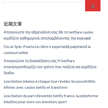
索
近期文章
Απογειώστε την αδρεναλίνη σας Με το betflare casino
κερδίζετε καθημερινά, απολαμβάνοντας την κορυφαί
Oscar Spin: Poarta ta către o experiență palpitantă la
cazinoul online
Απογειώστε τη διασκέδαση σας Η betflare
επαναπροσδιορίζει τον τρόπο που παίζετε και κερδίζετε
διαδικ
Lexcitation intense à chaque tour révélez les possibilités
infinies avec casino betify et transform
Lexcitation du pari réinventée betify france, la plateforme
intuitive pour vivre vos émotions sport