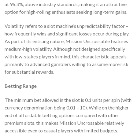
at 96.3%, above industry standards, making it an attractive
option for high-rolling enthusiasts seeking long-term gains.
Volatility refers to a slot machine’s unpredictability factor –
how frequently wins and significant losses occur during play.
As part of its enticing nature, Mission Uncrossable features
medium-high volatility. Although not designed specifically
with low-stakes players in mind, this characteristic appeals
primarily to advanced gamblers willing to assume more risk
for substantial rewards.
Betting Range
The minimum bet allowed in the slot is 0.1 units per spin (with
currency denomination being 0.01 – 10). While on the higher
end of affordable betting options compared with other
premium slots, this makes Mission Uncrossable relatively
accessible even to casual players with limited budgets.