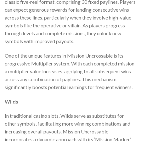
classic five-reel format, comprising 30 fixed paylines. Players
can expect generous rewards for landing consecutive wins
across these lines, particularly when they involve high-value
symbols like the operative or villain. As players progress
through levels and complete missions, they unlock new
symbols with improved payouts.
One of the unique features in Mission Uncrossable is its
progressive Multiplier system. With each completed mission,
a multiplier value increases, applying to all subsequent wins
across any combination of paylines. This mechanism
significantly boosts potential earnings for frequent winners.
Wilds
In traditional casino slots, Wilds serve as substitutes for
other symbols, facilitating more winning combinations and
increasing overall payouts. Mission Uncrossable
incorporates a dynamic approach with its ‘Mission Marker’