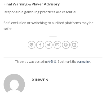
Final Warning & Player Advisory
Responsible gambling practices are essential.
Self-exclusion or switching to audited platforms may be
safer.
This entry was posted in
未分类
. Bookmark the
permalink
.
XINWEN