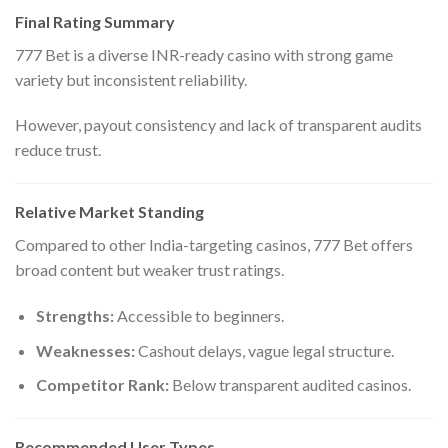
Final Rating Summary
777 Bet is a diverse INR-ready casino with strong game
variety but inconsistent reliability.
However, payout consistency and lack of transparent audits
reduce trust.
Relative Market Standing
Compared to other India-targeting casinos, 777 Bet offers
broad content but weaker trust ratings.
Strengths:
Accessible to beginners.
Weaknesses:
Cashout delays, vague legal structure.
Competitor Rank:
Below transparent audited casinos.
Recommended User Types