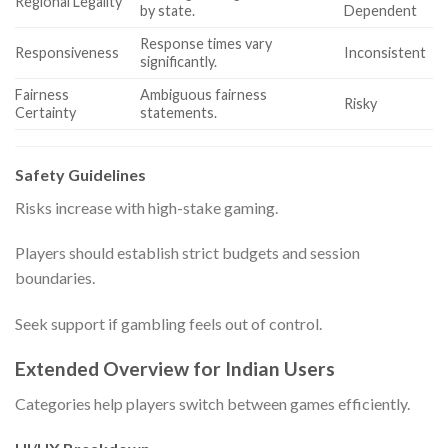
Regional Legality
by state.
Dependent
Response times vary
Responsiveness
Inconsistent
significantly.
Fairness
Ambiguous fairness
Risky
Certainty
statements.
Safety Guidelines
Risks increase with high-stake gaming.
Players should establish strict budgets and session
boundaries.
Seek support if gambling feels out of control.
Extended Overview for Indian Users
Categories help players switch between games efficiently.