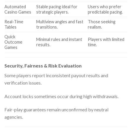
Automated
Stable pacing ideal for
Users who prefer
Casino Games
strategic players.
predictable pacing.
Real-Time
Multiview angles and fast
Those seeking
Tables
transitions.
realism.
Quick
Minimal rules and instant
Players with limited
Outcome
results.
time.
Games
Security, Fairness & Risk Evaluation
Some players report inconsistent payout results and
verification issues.
Account locks sometimes occur during high withdrawals.
Fair-play guarantees remain unconfirmed by neutral
agencies.