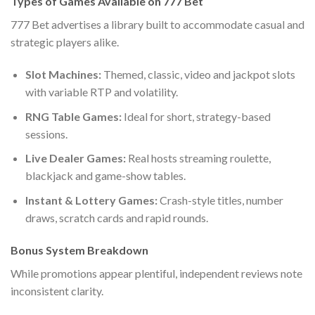
Types of Games Available on 777 Bet
777 Bet advertises a library built to accommodate casual and
strategic players alike.
Slot Machines:
Themed, classic, video and jackpot slots
with variable RTP and volatility.
RNG Table Games:
Ideal for short, strategy-based
sessions.
Live Dealer Games:
Real hosts streaming roulette,
blackjack and game-show tables.
Instant & Lottery Games:
Crash-style titles, number
draws, scratch cards and rapid rounds.
Bonus System Breakdown
While promotions appear plentiful, independent reviews note
inconsistent clarity.