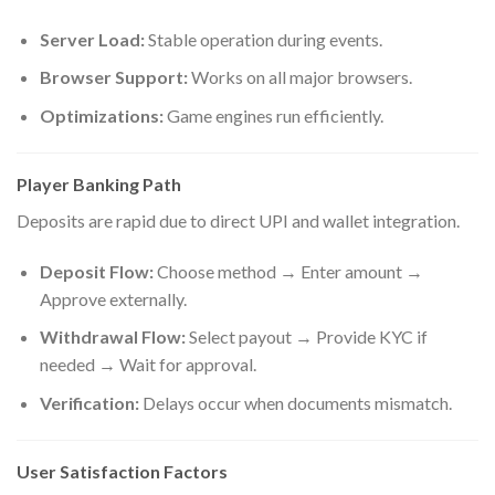
Server Load:
Stable operation during events.
Browser Support:
Works on all major browsers.
Optimizations:
Game engines run efficiently.
Player Banking Path
Deposits are rapid due to direct UPI and wallet integration.
Deposit Flow:
Choose method → Enter amount →
Approve externally.
Withdrawal Flow:
Select payout → Provide KYC if
needed → Wait for approval.
Verification:
Delays occur when documents mismatch.
User Satisfaction Factors