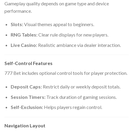
Gameplay quality depends on game type and device
performance.
Slots:
Visual themes appeal to beginners.
RNG Tables:
Clear rule displays for new players.
Live Casino:
Realistic ambiance via dealer interaction.
Self-Control Features
777 Bet includes optional control tools for player protection.
Deposit Caps:
Restrict daily or weekly deposit totals.
Session Timers:
Track duration of gaming sessions.
Self-Exclusion:
Helps players regain control.
Navigation Layout