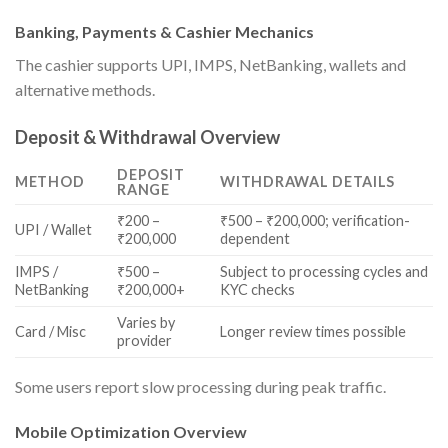
Banking, Payments & Cashier Mechanics
The cashier supports UPI, IMPS, NetBanking, wallets and
alternative methods.
Deposit & Withdrawal Overview
DEPOSIT
METHOD
WITHDRAWAL DETAILS
RANGE
₹200 –
₹500 – ₹200,000; verification-
UPI / Wallet
₹200,000
dependent
IMPS /
₹500 –
Subject to processing cycles and
NetBanking
₹200,000+
KYC checks
Varies by
Card / Misc
Longer review times possible
provider
Some users report slow processing during peak traffic.
Mobile Optimization Overview