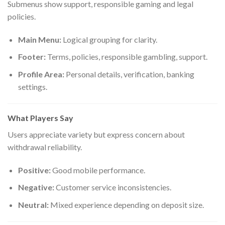
Submenus show support, responsible gaming and legal
policies.
Main Menu:
Logical grouping for clarity.
Footer:
Terms, policies, responsible gambling, support.
Profile Area:
Personal details, verification, banking
settings.
What Players Say
Users appreciate variety but express concern about
withdrawal reliability.
Positive:
Good mobile performance.
Negative:
Customer service inconsistencies.
Neutral:
Mixed experience depending on deposit size.