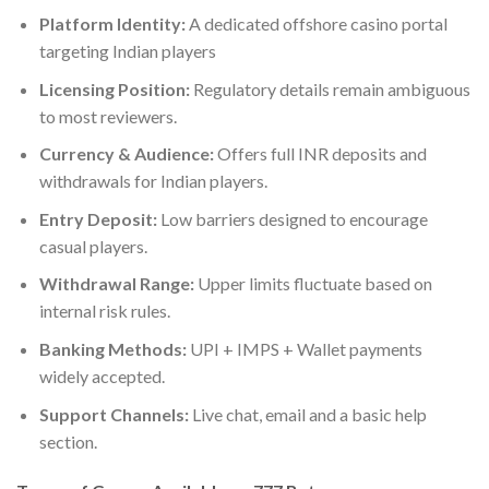
Platform Identity:
A dedicated offshore casino portal
targeting Indian players
Licensing Position:
Regulatory details remain ambiguous
to most reviewers.
Currency & Audience:
Offers full INR deposits and
withdrawals for Indian players.
Entry Deposit:
Low barriers designed to encourage
casual players.
Withdrawal Range:
Upper limits fluctuate based on
internal risk rules.
Banking Methods:
UPI + IMPS + Wallet payments
widely accepted.
Support Channels:
Live chat, email and a basic help
section.