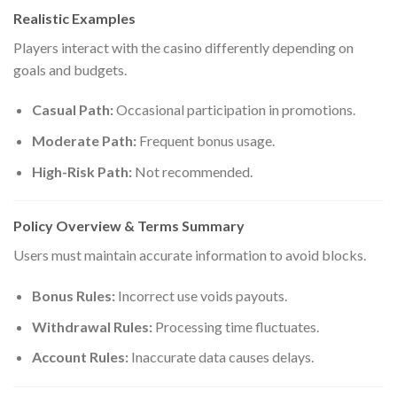
Realistic Examples
Players interact with the casino differently depending on
goals and budgets.
Casual Path:
Occasional participation in promotions.
Moderate Path:
Frequent bonus usage.
High-Risk Path:
Not recommended.
Policy Overview & Terms Summary
Users must maintain accurate information to avoid blocks.
Bonus Rules:
Incorrect use voids payouts.
Withdrawal Rules:
Processing time fluctuates.
Account Rules:
Inaccurate data causes delays.