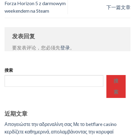
Forza Horizon 5 z darmowym
下一篇文章
weekendem na Steam
发表回复
要发表评论，您必须先
登录
。
搜索
搜
索
近期文章
Απογειώστε την αδρεναλίνη σας Με το betflare casino
κερδίζετε καθημερινά, απολαμβάνοντας την κορυφαί