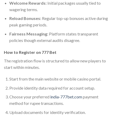
Welcome Rewards:
Initial packages usually tied to
wagering terms.
Reload Bonuses:
Regular top-up bonuses active during
peak gaming periods.
Fairness Messaging:
Platform states transparent
policies though external audits disagree.
How to Register on 777 Bet
The registration flow is structured to allow new players to
start within minutes.
Start from the main website or mobile casino portal.
Provide identity data required for account setup.
Choose your preferred
india-777bet.com
payment
method for rupee transactions.
Upload documents for identity verification.