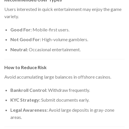
Users interested in quick entertainment may enjoy the game
variety.
Good For:
Mobile-first users.
Not Good For:
High-volume gamblers.
Neutral:
Occasional entertainment.
How to Reduce Risk
Avoid accumulating large balances in offshore casinos.
Bankroll Control:
Withdraw frequently.
KYC Strategy:
Submit documents early.
Legal Awareness:
Avoid large deposits in gray-zone
areas.