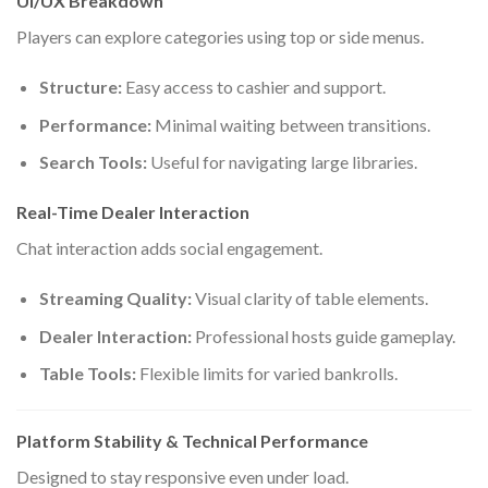
UI/UX Breakdown
Players can explore categories using top or side menus.
Structure:
Easy access to cashier and support.
Performance:
Minimal waiting between transitions.
Search Tools:
Useful for navigating large libraries.
Real-Time Dealer Interaction
Chat interaction adds social engagement.
Streaming Quality:
Visual clarity of table elements.
Dealer Interaction:
Professional hosts guide gameplay.
Table Tools:
Flexible limits for varied bankrolls.
Platform Stability & Technical Performance
Designed to stay responsive even under load.