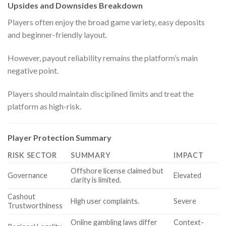
Upsides and Downsides Breakdown
Players often enjoy the broad game variety, easy deposits
and beginner-friendly layout.
However, payout reliability remains the platform’s main
negative point.
Players should maintain disciplined limits and treat the
platform as high-risk.
Player Protection Summary
RISK SECTOR
SUMMARY
IMPACT
Offshore license claimed but
Governance
Elevated
clarity is limited.
Cashout
High user complaints.
Severe
Trustworthiness
Online gambling laws differ
Context-