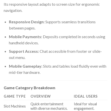
Its responsive layout adapts to screen size for ergonomic
navigation.
Responsive Design:
Supports seamless transitions
between pages.
Mobile Payments:
Deposits completed in seconds using
handheld devices.
Support Access:
Chat accessible from footer or slide-
out menu.
Mobile Gameplay:
Slots and tables load fluidly even with
mid-tier hardware.
Game Category Breakdown
GAME TYPE
OVERVIEW
IDEAL USERS
Quick entertainment
Ideal for visual
Slot Machines
with diverse mechanics.
engagement.