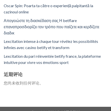
Oscar Spin: Poarta ta către o experiență palpitantă la
cazinoul online
Απογειώστε τη διασκέδαση σας Η betflare
επαναπροσδιορίζει τον τρόπο που παίζετε και κερδίζετε
διαδικ
Lexcitation intense à chaque tour révélez les possibilités
infinies avec casino betify et transform
Lexcitation du pari réinventée betify france, la plateforme
intuitive pour vivre vos émotions sport
近期评论
您尚未收到任何评论。