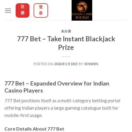
Skip
注
登
to
册
录
content
未分类
777 Bet – Take Instant Blackjack
Prize
POSTED ON
2026年1月18日
BY
XINWEN
777 Bet – Expanded Overview for Indian
Casino Players
777 Bet positions itself as a multi-category betting portal
offering Indian players a large gaming catalogue built for
mobile-first usage.
Core Details About 777 Bet