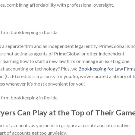
ses, combining affordability with professional oversight.
 separate firm and an independent legal entity. PrimeGlobal is no
re not acting as agents of PrimeGlobal or other independent
 learning how to start a new law firm or manage an existing one.
rust accounting or technology? Plus, we
Bookkeeping for Law Firm
(CLE) credits is a priority for you. So, we’ve curated a library of 
ss whenever it’s most convenient for you!
yers Can Play at the Top of Their Gam
rt of accounts as you need to prepare accurate and informative
hart of accounts get too unwieldy.