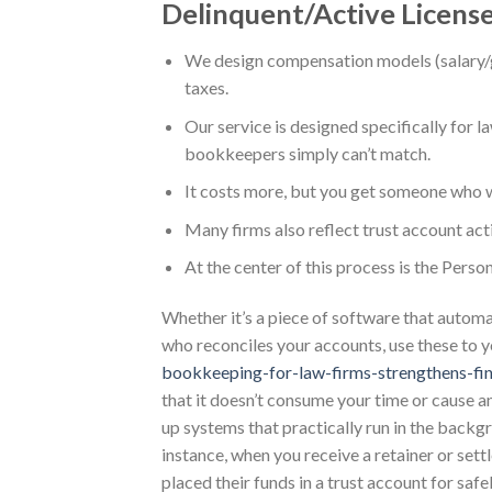
Delinquent/Active Licens
We design compensation models (salary/g
taxes.
Our service is designed specifically for la
bookkeepers simply can’t match.
It costs more, but you get someone who wi
Many firms also reflect trust account acti
At the center of this process is the Perso
Whether it’s a piece of software that automa
who reconciles your accounts, use these to 
bookkeeping-for-law-firms-strengthens-fin
that it doesn’t consume your time or cause a
up systems that practically run in the backg
instance, when you receive a retainer or sett
placed their funds in a trust account for saf