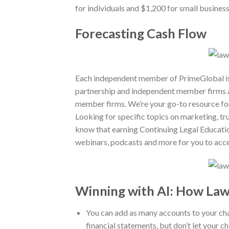
for individuals and $1,200 for small busines
Forecasting Cash Flow
Each independent member of PrimeGlobal is a
partnership and independent member firms a
member firms. We’re your go-to resource for
Looking for specific topics on marketing, t
know that earning Continuing Legal Education 
webinars, podcasts and more for you to acce
Winning with AI: How Law
You can add as many accounts to your cha
financial statements, but don’t let your c