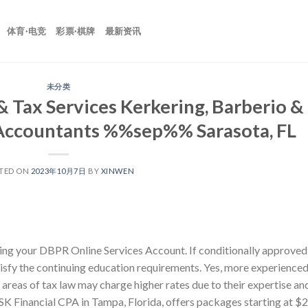
体育·电竞
彩票·棋牌
最新资讯
未分类
 Tax Services Kerkering, Barberio &
c Accountants %%sep%% Sarasota, FL
TED ON
2023年10月7日
BY
XINWEN
ing your DBPR Online Services Account. If conditionally approved
atisfy the continuing education requirements. Yes, more experience
 areas of tax law may charge higher rates due to their expertise an
 SK Financial CPA in Tampa, Florida, offers packages starting at $