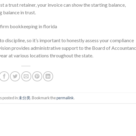
nst a trust retainer, your invoice can show the starting balance,
g balance in trust.
 to discipline, so it’s important to honestly assess your compliance
ivision provides administrative support to the Board of Accountanc
ar at various locations throughout the state.
s posted in
未分类
. Bookmark the
permalink
.