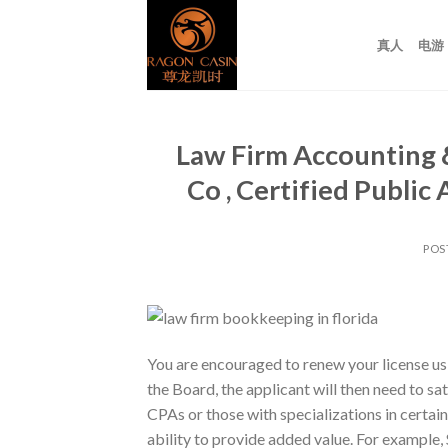
Skip
to
真人
电游
content
Law Firm Accounting &
Co , Certified Publi
POS
You are encouraged to renew your license us
the Board, the applicant will then need to s
CPAs or those with specializations in certain
ability to provide added value. For example,