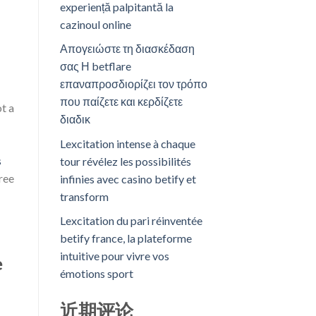
experiență palpitantă la
cazinoul online
Απογειώστε τη διασκέδαση
σας Η betflare
επαναπροσδιορίζει τον τρόπο
που παίζετε και κερδίζετε
t a
διαδικ
Lexcitation intense à chaque
s
tour révélez les possibilités
free
infinies avec casino betify et
transform
Lexcitation du pari réinventée
betify france, la plateforme
intuitive pour vivre vos
e
émotions sport
近期评论