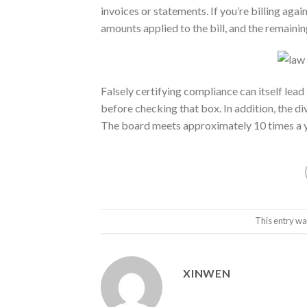
invoices or statements. If you’re billing agai
amounts applied to the bill, and the remainin
Falsely certifying compliance can itself lead
before checking that box. In addition, the d
The board meets approximately 10 times a ye
This entry wa
XINWEN