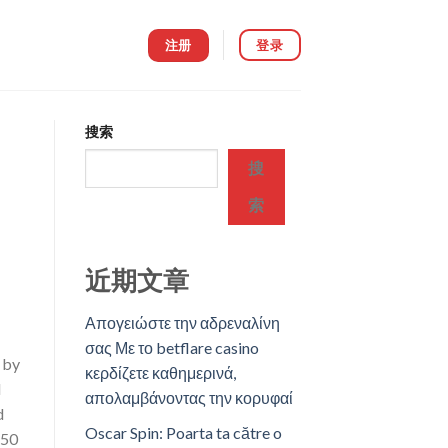
注册
登录
搜索
搜
索
近期文章
Απογειώστε την αδρεναλίνη
σας Με το betflare casino
 by
κερδίζετε καθημερινά,
d
απολαμβάνοντας την κορυφαί
d
Oscar Spin: Poarta ta către o
250