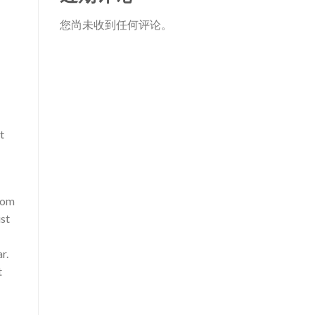
您尚未收到任何评论。
t
from
ust
r.
t