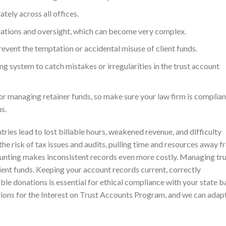
tely across all offices.
iations and oversight, which can become very complex.
revent the temptation or accidental misuse of client funds.
ng system to catch mistakes or irregularities in the trust account
 for managing retainer funds, so make sure your law firm is complian
s.
ries lead to lost billable hours, weakened revenue, and difficulty
the risk of tax issues and audits, pulling time and resources away 
counting makes inconsistent records even more costly. Managing tr
lient funds. Keeping your account records current, correctly
able donations is essential for ethical compliance with your state ba
ions for the Interest on Trust Accounts Program, and we can adap