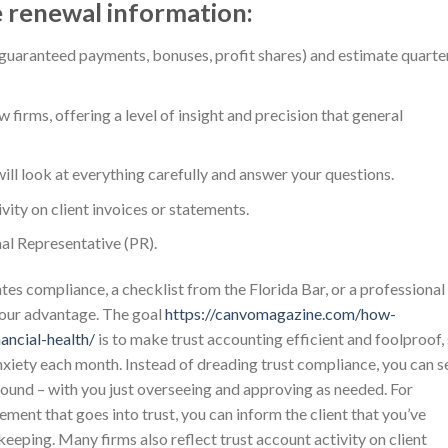
e renewal information:
uaranteed payments, bonuses, profit shares) and estimate quarte
w firms, offering a level of insight and precision that general
ll look at everything carefully and answer your questions.
vity on client invoices or statements.
nal Representative (PR).
tes compliance, a checklist from the Florida Bar, or a professional
your advantage. The goal
https://canvomagazine.com/how-
ancial-health/
is to make trust accounting efficient and foolproof,
nxiety each month. Instead of dreading trust compliance, you can s
round – with you just overseeing and approving as needed. For
lement that goes into trust, you can inform the client that you’ve
ekeeping. Many firms also reflect trust account activity on client