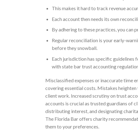
This makes it hard to track revenue accura
Each account then needs its own reconcil
By adhering to these practices, you can p
Regular reconciliation is your early-warni
before they snowball.
Each jurisdiction has specific guidelines
with state bar trust accounting regulation
Misclassified expenses or inaccurate time ent
covering essential costs. Mistakes heighten 
client work. Increased scrutiny on trust ac
accounts is crucial as trusted guardians of c
distributing interest, and designating charit
The Florida Bar offers charity recommendat
them to your preferences.